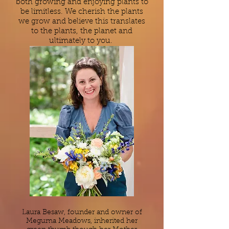
both growing and enjoying plants to
be limitless.
We cherish the plants
we grow and believe this translates
to the plants, the planet and
ultimately to you.
Laura Besaw, founder and owner of
Meguma Meadows, inherited her