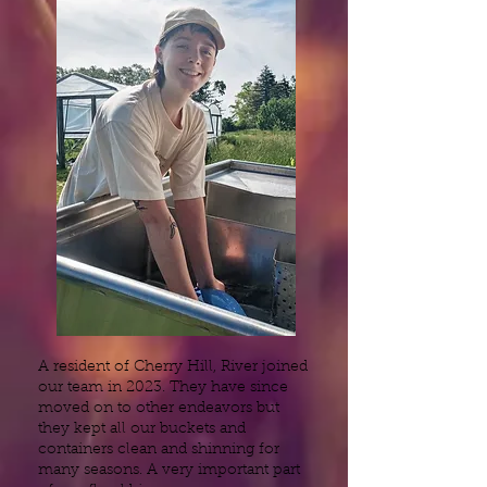
A resident of Cherry Hill, River joined
our team in 2023. They have since
moved on to other endeavors but
they kept all our buckets and
containers clean and shinning for
many seasons. A very important part