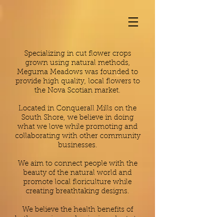
Specializing in cut flower crops
grown using natural methods,
Meguma Meadows was founded to
provide high quality, local flowers to
the Nova Scotian market.
Located in Conquerall Mills on the
South Shore, we believe in doing
what we love while promoting and
collaborating with other community
businesses.
We aim to connect people with the
beauty of the natural world and
promote local floriculture while
creating breathtaking designs.
We believe the health benefits of