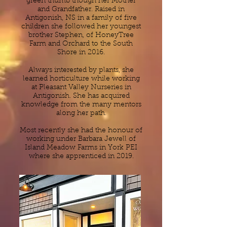
green thumb though her Mother
and Grandfather. Raised in
Antigonish, NS in a family of five
children she followed her youngest
brother Stephen, of HoneyTree
Farm and Orchard to the South
Shore in 2016.
Always interested by plants, she
learned horticulture while working
at Pleasant Valley Nurseries in
Antigonish. She has acquired
knowledge from the many mentors
along her path.
Most recently she had the honour of
working under Barbara Jewell of
Island Meadow Farms in York PEI
where she apprenticed in 2019.