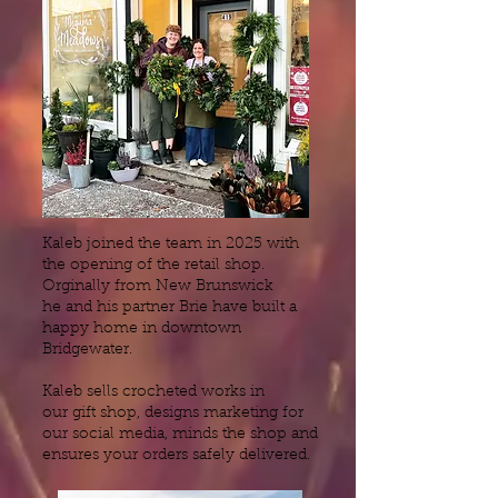
Kaleb joined the team in 2025 with
the opening of the retail shop.
Orginally from New Brunswick
he and his partner Brie have built a
happy home in downtown
Bridgewater.
Kaleb sells crocheted works in
our gift shop, designs marketing for
our social media, minds the shop and
ensures your orders safely delivered.