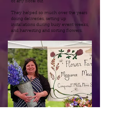
of any floral biz.
They helped so much over the years
doing deliveries, setting up
installations during busy event weeks,
and harvesting and sorting flowers.